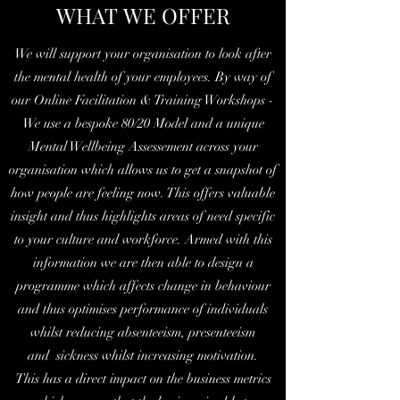
WHAT WE OFFER
We will support your organisation to look after
the mental health of your employees. By way of
our Online Facilitation & Training Workshops -
We use a bespoke 80/20 Model and a unique
Mental Wellbeing Assessement across your
organisation which allows us to get a snapshot of
how people are feeling now. This offers valuable
insight and thus highlights areas of need specific
to your culture and workforce. Armed with this
information we are then able to design a
programme which affects change in behaviour
and thus optimises performance of individuals
whilst reducing absenteeism, presenteeism
and sickness whilst increasing motivation.
This has a direct impact on the business metrics