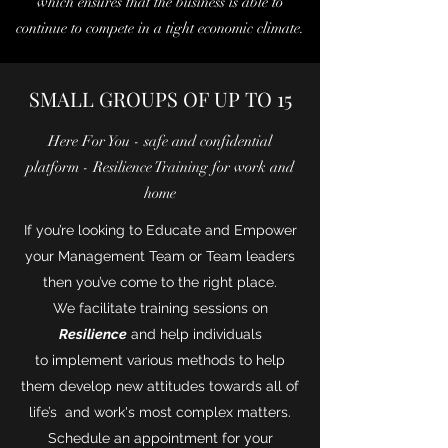
which ensures that the business is able to
continue to compete in a tight economic climate.
SMALL GROUPS OF UP TO 15
Here For You - safe and confidential
platform - Resilience Training for work and
home
If you’re looking to Educate and Empower
your Management Team or Team leaders
then you’ve come to the right place.
We facilitate training sessions on
Resilience
and help individuals
to implement various methods to help
them develop new attitudes towards all of
life’s and work's most complex matters.
Schedule an appointment for your