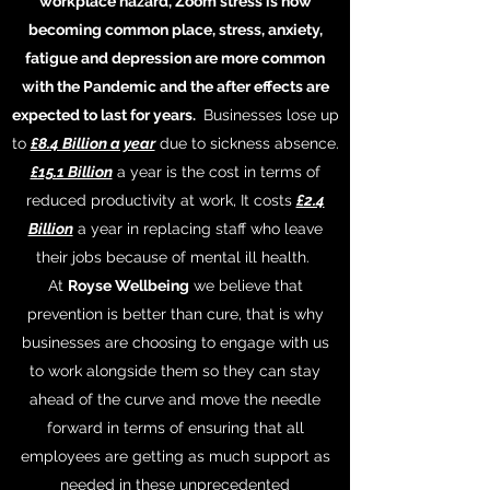
workplace hazard, Zoom stress is now
becoming common place, stress, anxiety,
fatigue and depression are more common
with the Pandemic and the after effects are
expected to last for years.
Businesses lose up
to
£8.4 Billion a year
due to sickness absence.
£15.1 Billion
a year is the cost in terms of
reduced productivity at work, It costs
£2.4
Billion
a year in replacing staff who leave
their jobs because of mental ill health.
At
Royse Wellbeing
we believe that
prevention is better than cure, that is why
businesses are choosing to engage with us
to work alongside them so they can stay
ahead of the curve and move the needle
forward in terms of ensuring that all
employees are getting as much support as
needed in these unprecedented