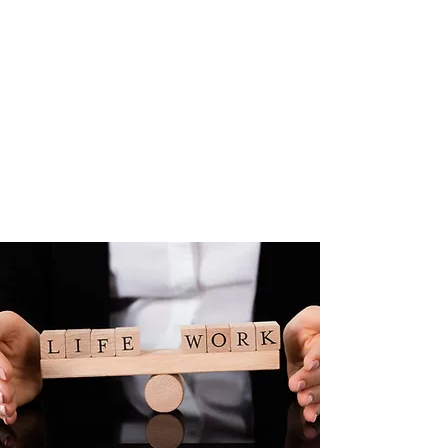
ROYSE WELLBEING
We provide a bespoke
solution to businesses helping
them to navigate the
accelerating demand for
Mental Wellbeing support
for their employees