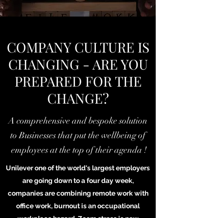
COMPANY CULTURE IS
CHANGING - ARE YOU
PREPARED FOR THE
CHANGE?
A comprehensive and bespoke solution
to Businesses that put the wellbeing of
employees at the top of their agenda !
Unilever one of the world's largest employers
are going down to a four day week,
companies are combining remote work with
office work, burnout is an occupational