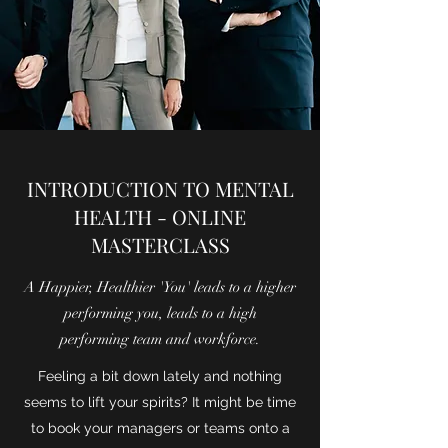
INTRODUCTION TO MENTAL
HEALTH - ONLINE
MASTERCLASS
A Happier, Healthier 'You' leads to a higher
performing you, leads to a high
performing team and workforce.
Feeling a bit down lately and nothing
seems to lift your spirits? It might be time
to book your managers or teams onto a