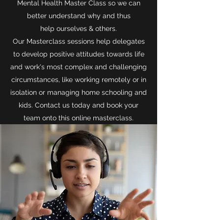
Mental Health Master Class so we can
better understand why and thus
help ourselves & others.
Our Masterclass sessions help delegates
to develop positive attitudes towards life
and work's most complex and challenging
circumstances, like working remotely or in
isolation or managing home schooling and
kids. Contact us today and book your
team onto this online masterclass.