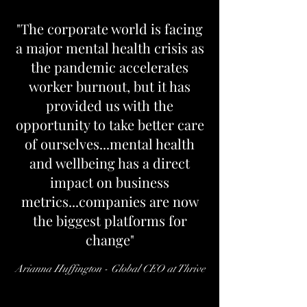
"The corporate world is facing
a major mental health crisis as
the pandemic accelerates
worker burnout, but it has
provided us with the
opportunity to take better care
of ourselves...mental health
and wellbeing has a direct
impact on business
metrics...companies are now
the biggest platforms for
change"
Arianna Huffington - Global CEO at Thrive