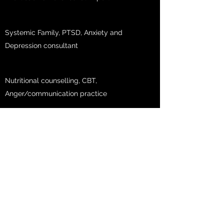
Systemic Family, PTSD, Anxiety and
Depression consultant
Nutritional counselling, CBT,
Anger/communication practice
Professional in PTSD, Anxiety and stress
management
Family/Trauma/Relationships
NLP expert, sleep management and