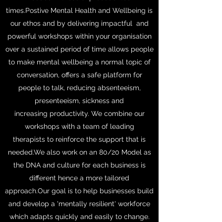
times.Postive Mental Health and Wellbeing is
our ethos and by delivering impactful and
powerful workshops within your organisation
over a sustained period of time allows people
to make mental wellbeing a normal topic of
conversation, offers a safe platform for
people to talk, reducing absenteeism,
presenteeism, sickness and
increasing productivity. We combine our
workshops with a team of leading
therapists to reinforce the support that is
needed.We also work on an 80/20 Model as
the DNA and culture for each business is
different hence a more tailored
approach.Our goal is to help businesses build
and develop a 'mentally resilient' workforce
which adapts quickly and easily to change.