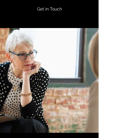
Get in Touch