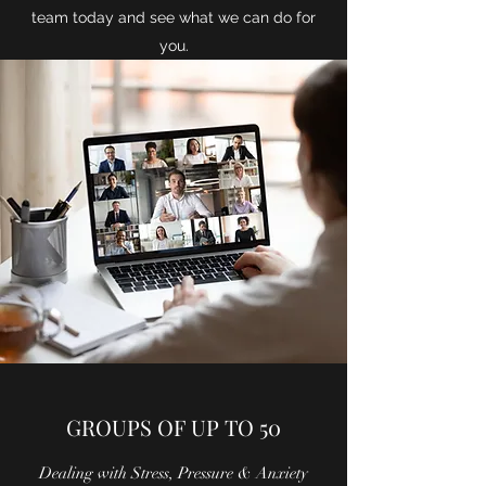
team today and see what we can do for
you.
GROUPS OF UP TO 50
Dealing with Stress, Pressure & Anxiety