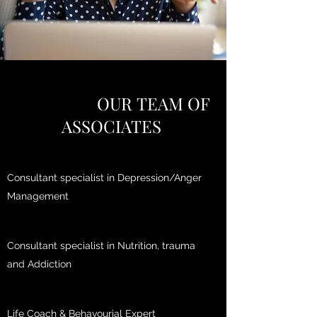
OUR TEAM OF
ASSOCIATES
Consultant specialist in Depression/Anger
Management
Consultant specialist in Nutrition, trauma
and Addiction
Life Coach & Behavourial Expert