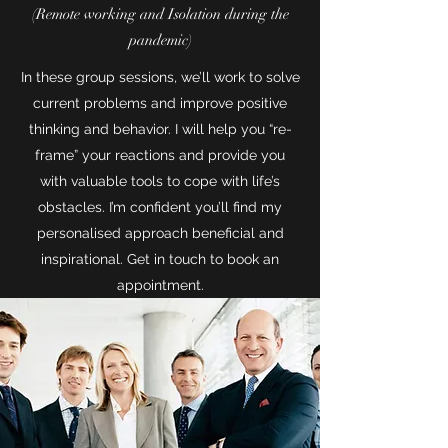
(Remote working and Isolation during the
pandemic)
In these group sessions, we’ll work to solve
current problems and improve positive
thinking and behavior. I will help you “re-
frame” your reactions and provide you
with valuable tools to cope with life’s
obstacles. I’m confident you’ll find my
personalised approach beneficial and
inspirational. Get in touch to book an
appointment.